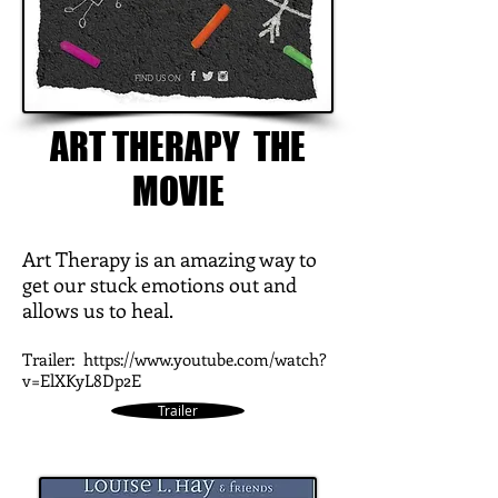
ART THERAPY THE
MOVIE
Art Therapy is an amazing way to
get our stuck emotions out and
allows us to heal.
Trailer:
https://www.youtube.com/watch?
v=ElXKyL8Dp2E
Trailer