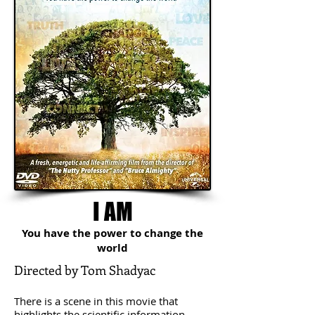
I AM
You have the power to change the
world
Directed by Tom Shadyac
​
There is a scene in this movie that
highlights the scientific information