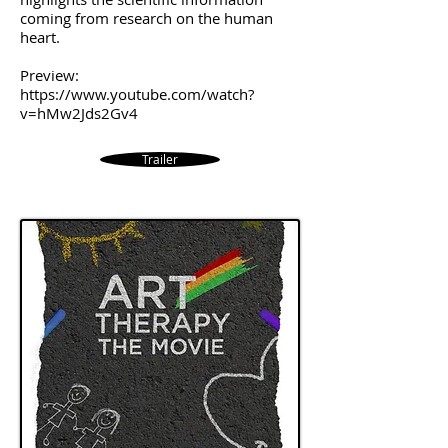
coming from research on the human
heart.
Preview:
https://www.youtube.com/watch?
v=hMw2Jds2Gv4
Trailer