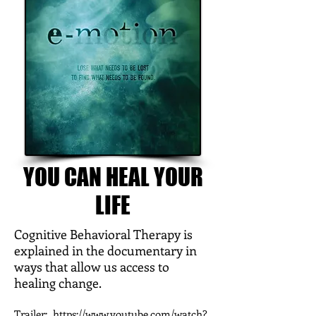
YOU CAN HEAL YOUR
LIFE
Cognitive Behavioral Therapy is
explained in the documentary in
ways that allow us access to
healing change.
Trailer:
https://www.youtube.com/watch?