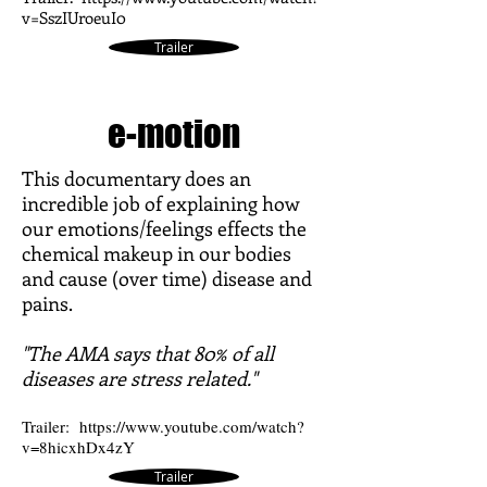
v=SszIUroeuI0
Trailer
e-motion
This documentary does an
incredible job of explaining how
our emotions/feelings effects the
chemical makeup in our bodies
and cause (over time) disease and
pains.
"The AMA says that 80% of all
diseases are stress related."
Trailer:
https://www.youtube.com/watch?
v=8hicxhDx4zY
Trailer