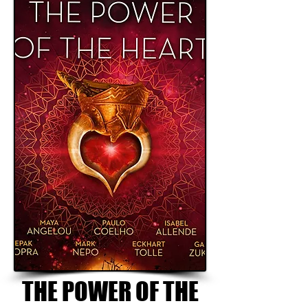
THE POWER OF THE