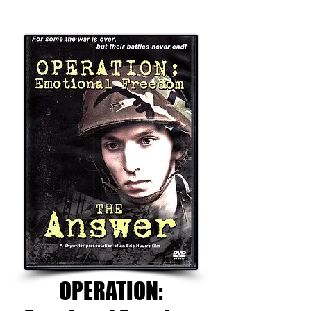
OPERATION: