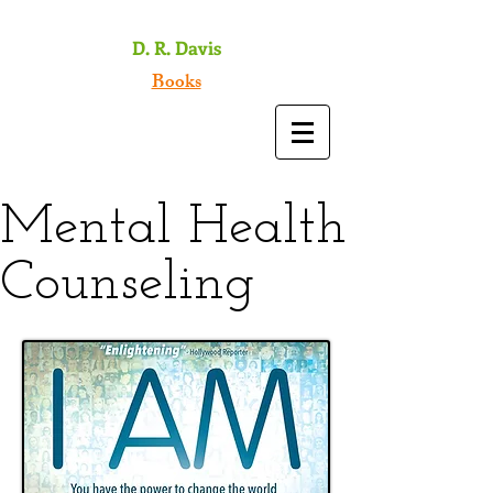
D. R. Davis
Books
Mental Health
Counseling