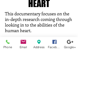
HEART
This documentary focuses on the
in-depth research coming through
looking in to the abilities of the
human heart.
Trailer:
https://www.youtube.com/watch?
v=jobk3Usi73k
Phone
Email
Address
Facebook
Google+
Trailer