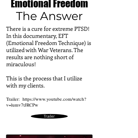
Emotional Freedom
The Answer
There is a cure for extreme PTSD!
In this documentary, EFT
(Emotional Freedom Technique) is
utilized with War Veterans. The
results are nothing short of
miraculous!
This is the process that I utilize
with my clients.
Trailer:
https://www.youtube.com/watch?
v=lumv7tJRCPw
Trailer